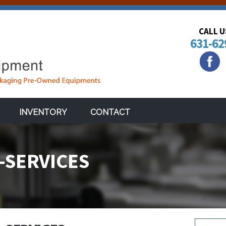
CALL 
631-62
INVENTORY
CONTACT
-SERVICES