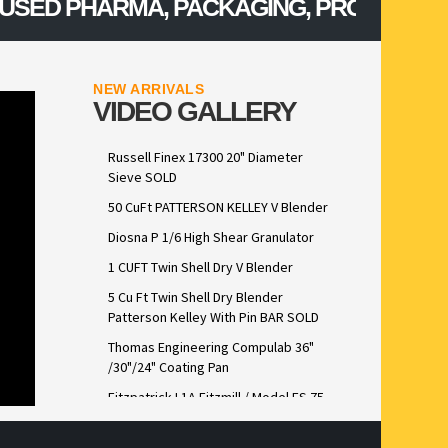
ED PHARMA, PACKAGING, PROCESSING, C
NEW ARRIVALS
VIDEO GALLERY
Russell Finex 17300 20" Diameter
Sieve SOLD
50 CuFt PATTERSON KELLEY V Blender
Diosna P 1/6 High Shear Granulator
1 CUFT Twin Shell Dry V Blender
5 Cu Ft Twin Shell Dry Blender
Patterson Kelley With Pin BAR SOLD
Thomas Engineering Compulab 36"
/30"/24" Coating Pan
Fitzpatrick L1A Fitzmill / Model FS 75
Lab Scale FitzSieve Stainless Steel
Construction sold