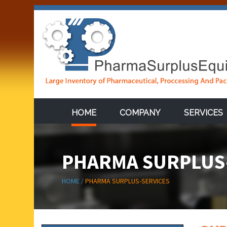
HOME
COMPANY
SERVICES
PHARMA SURPLUS
HOME /
PHARMA SURPLUS-SERVICES