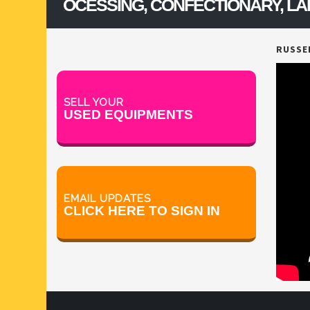
, PROCESSING, CONFECTIONARY, LAB & 
V BLENDERS /CONE BLENDER
RUSSEL
SELL YOUR
USED EQUIPMENTS
EMAIL UPDATES
CLICK HERE TO SIGN IN