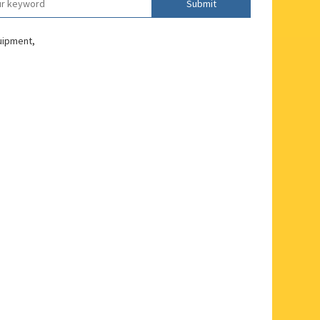
Submit
quipment,