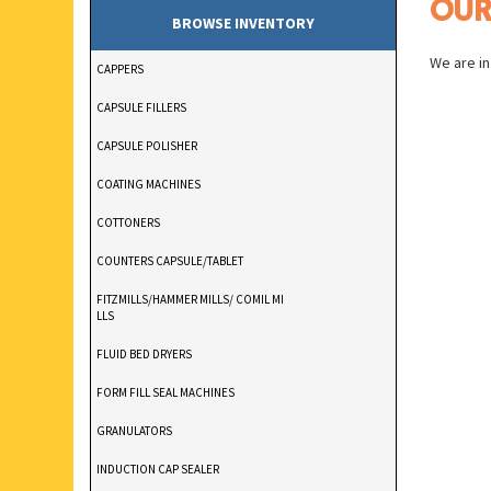
OU
BROWSE INVENTORY
We are in
CAPPERS
CAPSULE FILLERS
CAPSULE POLISHER
COATING MACHINES
COTTONERS
COUNTERS CAPSULE/TABLET
FITZMILLS/HAMMER MILLS/ COMIL MI
LLS
FLUID BED DRYERS
FORM FILL SEAL MACHINES
GRANULATORS
INDUCTION CAP SEALER