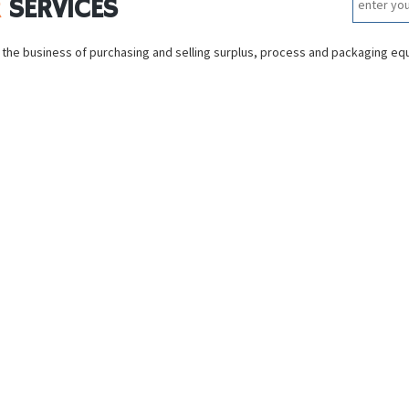
R
SERVICES
 the business of purchasing and selling surplus, process and packaging e