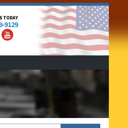
US TODAY
9-9129