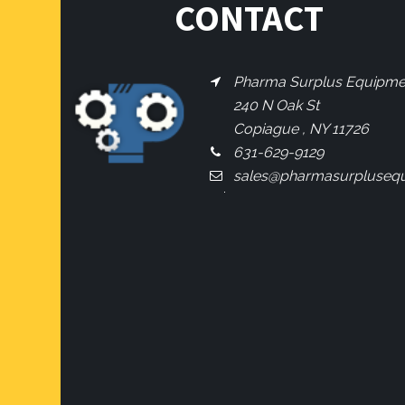
CONTACT
Pharma Surplus Equipment
240 N Oak St
Copiague , NY 11726
631-629-9129
sales@pharmasurpluseq