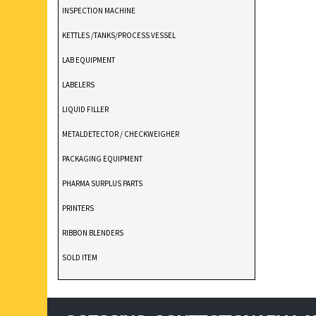
INSPECTION MACHINE
KETTLES /TANKS/PROCESS VESSEL
LAB EQUIPMENT
LABELERS
LIQUID FILLER
METALDETECTOR / CHECKWEIGHER
PACKAGING EQUIPMENT
PHARMA SURPLUS PARTS
PRINTERS
RIBBON BLENDERS
SOLD ITEM
TABLET DEDUSTER
TABLET PRESS