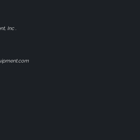
, Inc .
uipment.com