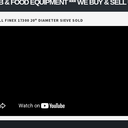
FOOD EQUIPMENT *** WE BUY & SELL US
L FINEX 17300 20" DIAMETER SIEVE SOLD