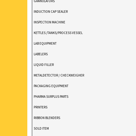
GRANULATORS
INDUCTION CAP SEALER
INSPECTION MACHINE
KETTLES /TANKS/PROCESS VESSEL
LAB EQUIPMENT
LABELERS
LIQUID FILLER
METALDETECTOR / CHECKWEIGHER
PACKAGING EQUIPMENT
PHARMA SURPLUS PARTS
PRINTERS
RIBBON BLENDERS
SOLD ITEM