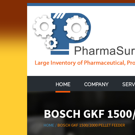
HOME
COMPANY
SERV
BOSCH GKF 1500
HOME /
BOSCH GKF 1500/2000 PELLET FEEDER