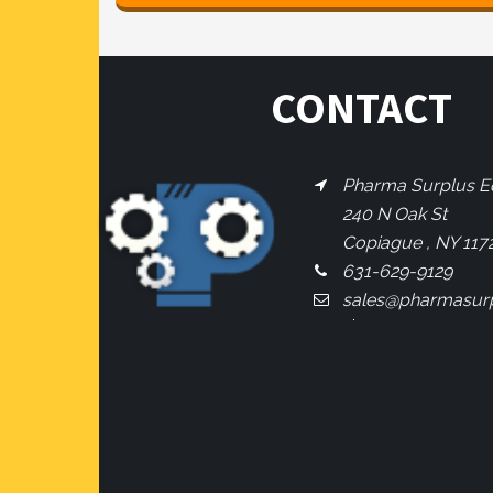
CONTACT
Pharma Surplus Eq
240 N Oak St
Copiague , NY 117
631-629-9129
sales@pharmasur