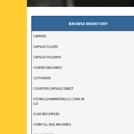
BROWSE INVENTORY
CAPPERS
CAPSULE FILLERS
CAPSULE POLISHER
COATING MACHINES
COTTONERS
COUNTERS CAPSULE/TABLET
FITZMILLS/HAMMER MILLS/ COMIL MI
LLS
FLUID BED DRYERS
FORM FILL SEAL MACHINES