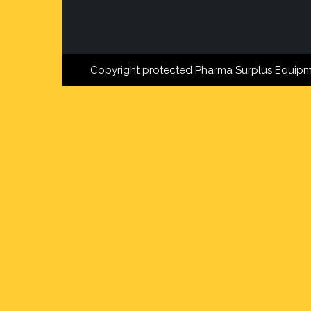
Copyright protected Pharma Surplus Equipm