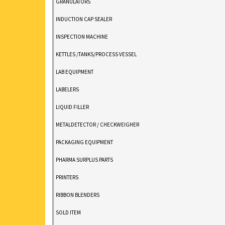
GRANULATORS
INDUCTION CAP SEALER
INSPECTION MACHINE
KETTLES /TANKS/PROCESS VESSEL
LAB EQUIPMENT
LABELERS
LIQUID FILLER
METALDETECTOR / CHECKWEIGHER
PACKAGING EQUIPMENT
PHARMA SURPLUS PARTS
PRINTERS
RIBBON BLENDERS
SOLD ITEM