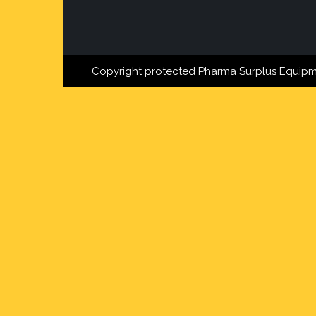
Copyright protected Pharma Surplus Equipm