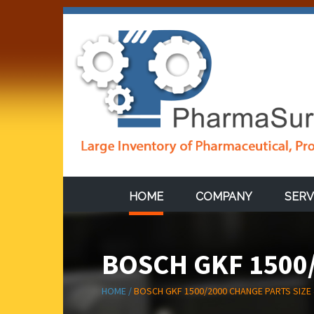
HOME
COMPANY
SERV
BOSCH GKF 1500/
HOME /
BOSCH GKF 1500/2000 CHANGE PARTS SIZE 