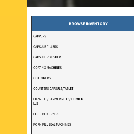
BROWSE INVENTORY
CAPPERS
CAPSULE FILLERS
CAPSULE POLISHER
COATING MACHINES
COTTONERS
COUNTERS CAPSULE/TABLET
FITZMILLS/HAMMER MILLS/ COMIL MI
LLS
FLUID BED DRYERS
FORM FILL SEAL MACHINES