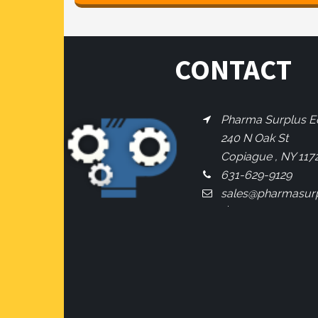
CONTACT
Pharma Surplus Eq
240 N Oak St
Copiague , NY 117
631-629-9129
sales@pharmasur