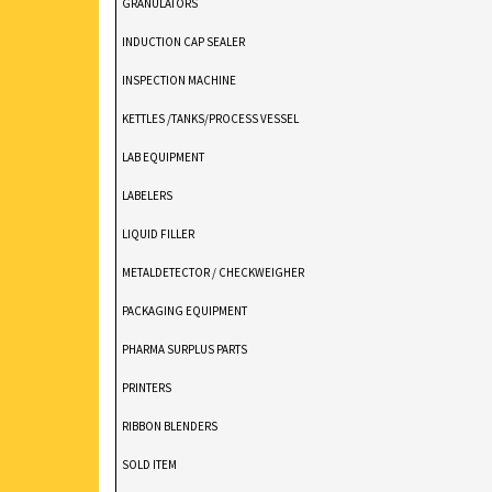
GRANULATORS
INDUCTION CAP SEALER
INSPECTION MACHINE
KETTLES /TANKS/PROCESS VESSEL
LAB EQUIPMENT
LABELERS
LIQUID FILLER
METALDETECTOR / CHECKWEIGHER
PACKAGING EQUIPMENT
PHARMA SURPLUS PARTS
PRINTERS
RIBBON BLENDERS
SOLD ITEM