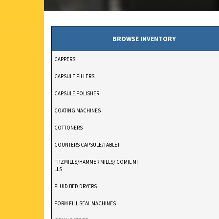
BROWSE INVENTORY
CAPPERS
CAPSULE FILLERS
CAPSULE POLISHER
COATING MACHINES
COTTONERS
COUNTERS CAPSULE/TABLET
FITZMILLS/HAMMER MILLS/ COMIL MI
LLS
FLUID BED DRYERS
FORM FILL SEAL MACHINES