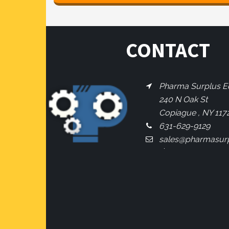
CONTACT
Pharma Surplus Eq
240 N Oak St
Copiague , NY 117
631-629-9129
sales@pharmasur