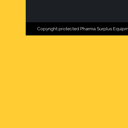
Copyright protected Pharma Surplus Equipm