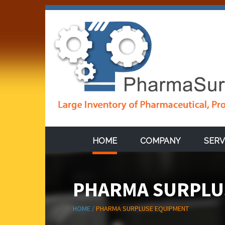
HOME
COMPANY
SERV
PHARMA SURPLU
HOME /
PHARMA SURPLUSE EQUIPMENT