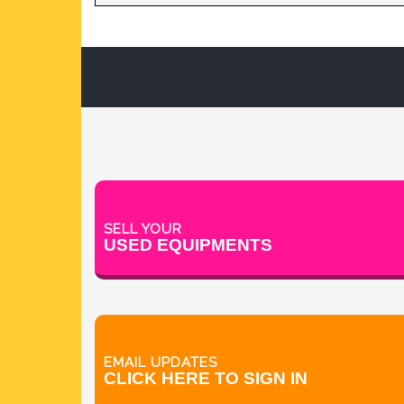
TABLET DEDUSTER
TABLET PRESS
V BLENDERS /CONE BLENDER
SELL YOUR
USED EQUIPMENTS
EMAIL UPDATES
CLICK HERE TO SIGN IN