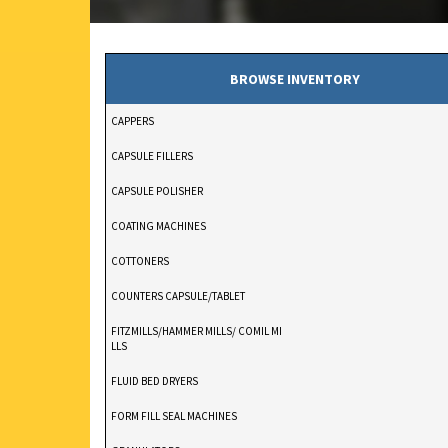
BROWSE INVENTORY
CAPPERS
CAPSULE FILLERS
CAPSULE POLISHER
COATING MACHINES
COTTONERS
COUNTERS CAPSULE/TABLET
FITZMILLS/HAMMER MILLS/ COMIL MI
LLS
FLUID BED DRYERS
FORM FILL SEAL MACHINES