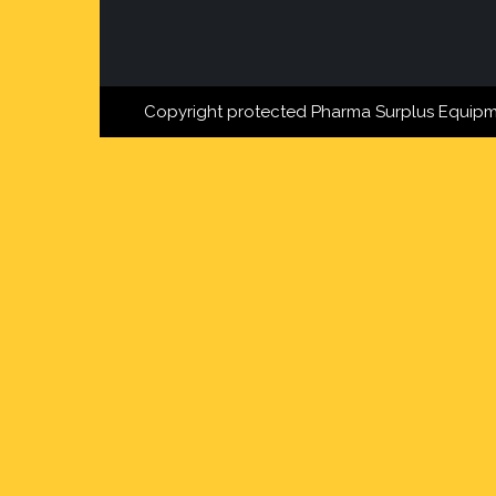
Copyright protected Pharma Surplus Equipm