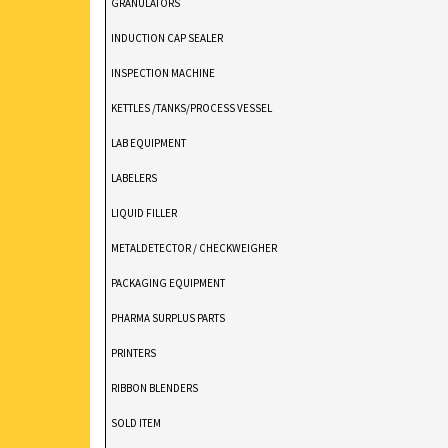
GRANULATORS
INDUCTION CAP SEALER
INSPECTION MACHINE
KETTLES /TANKS/PROCESS VESSEL
LAB EQUIPMENT
LABELERS
LIQUID FILLER
METALDETECTOR / CHECKWEIGHER
PACKAGING EQUIPMENT
PHARMA SURPLUS PARTS
PRINTERS
RIBBON BLENDERS
SOLD ITEM