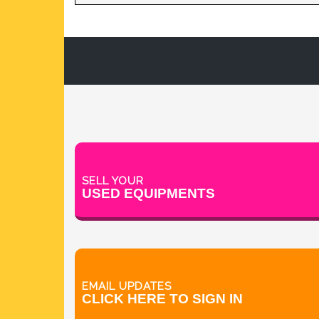
TABLET DEDUSTER
TABLET PRESS
V BLENDERS /CONE BLENDER
SELL YOUR
USED EQUIPMENTS
EMAIL UPDATES
CLICK HERE TO SIGN IN