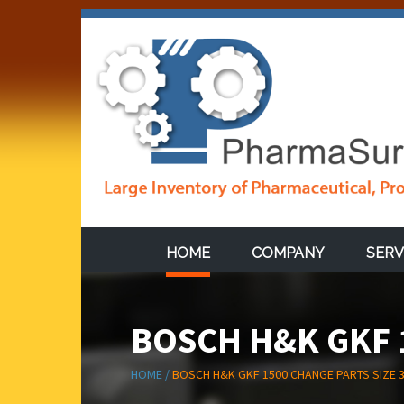
HOME
COMPANY
SERV
BOSCH H&K GKF 1
HOME /
BOSCH H&K GKF 1500 CHANGE PARTS SIZE 