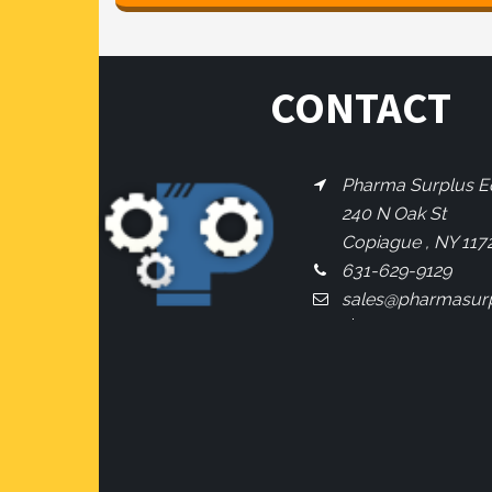
CONTACT
Pharma Surplus Eq
240 N Oak St
Copiague , NY 117
631-629-9129
sales@pharmasur