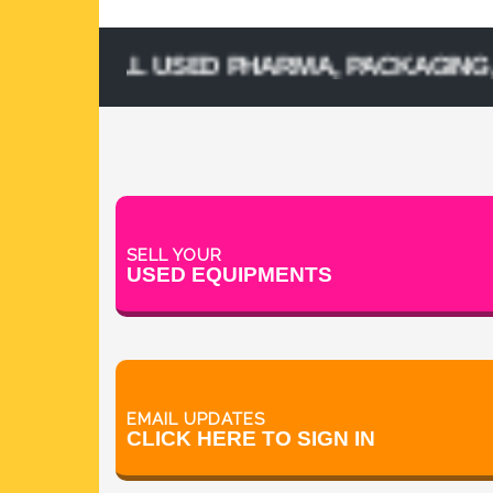
 SELL USED PHARMA, PACKAGING, PROCE
SELL YOUR
USED EQUIPMENTS
EMAIL UPDATES
CLICK HERE TO SIGN IN