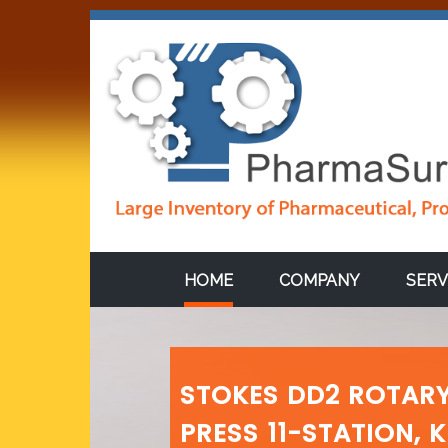
HOME
COMPANY
SERV
STOKES DD2 ROTARY
PRESS 11-STATION, 