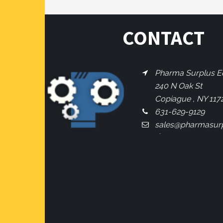
CONTACT
Pharma Surplus Eq
240 N Oak St
Copiague , NY 117
631-629-9129
sales@pharmasur