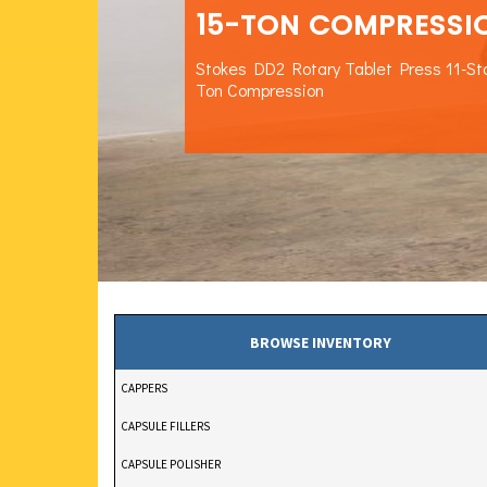
15-TON COMPRESSI
Stokes DD2 Rotary Tablet Press 11-St
Ton Compression
BROWSE INVENTORY
CAPPERS
CAPSULE FILLERS
CAPSULE POLISHER