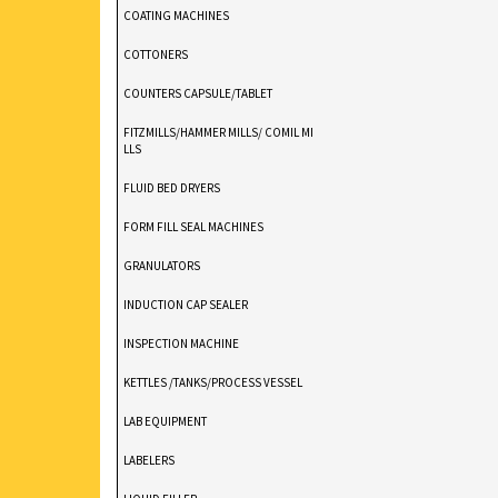
COATING MACHINES
COTTONERS
COUNTERS CAPSULE/TABLET
FITZMILLS/HAMMER MILLS/ COMIL MI
LLS
FLUID BED DRYERS
FORM FILL SEAL MACHINES
GRANULATORS
INDUCTION CAP SEALER
INSPECTION MACHINE
KETTLES /TANKS/PROCESS VESSEL
LAB EQUIPMENT
LABELERS