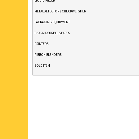
LIQUID FILLER
METALDETECTOR / CHECKWEIGHER
PACKAGING EQUIPMENT
PHARMA SURPLUS PARTS
PRINTERS
RIBBON BLENDERS
SOLD ITEM
TABLET DEDUSTER
TABLET PRESS
V BLENDERS /CONE BLENDER