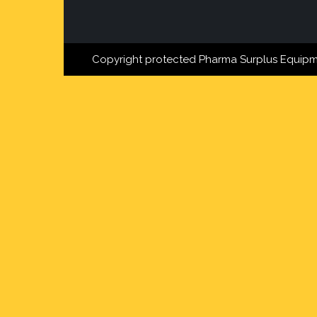
Copyright protected Pharma Surplus Equipm