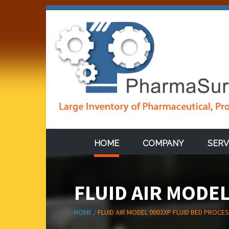
HOME
COMPANY
SERV
FLUID AIR MODE
HOME /
FLUID AIR MODEL 0002XP FLUID BED PROCE