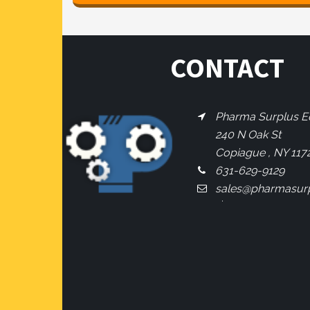
CONTACT
Pharma Surplus Eq
240 N Oak St
Copiague , NY 117
631-629-9129
sales@pharmasur