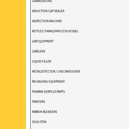
GRANULATORS
INDUCTION CAP SEALER
INSPECTION MACHINE
KETTLES /TANKS/PROCESS VESSEL
LAB EQUIPMENT
LABELERS
LIQUID FILLER
METALDETECTOR / CHECKWEIGHER
PACKAGING EQUIPMENT
PHARMA SURPLUS PARTS
PRINTERS
RIBBON BLENDERS
SOLD ITEM