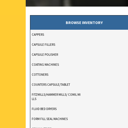
BROWSE INVENTORY
CAPPERS
CAPSULE FILLERS
CAPSULE POLISHER
COATING MACHINES
COTTONERS
COUNTERS CAPSULE/TABLET
FITZMILLS/HAMMER MILLS/ COMIL MI
LLS
FLUID BED DRYERS
FORM FILL SEAL MACHINES