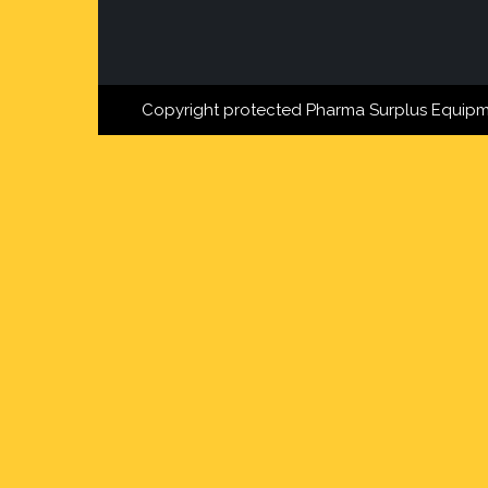
Copyright protected Pharma Surplus Equipm