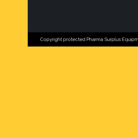
Copyright protected Pharma Surplus Equipm