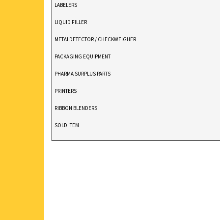
LABELERS
LIQUID FILLER
METALDETECTOR / CHECKWEIGHER
PACKAGING EQUIPMENT
PHARMA SURPLUS PARTS
PRINTERS
RIBBON BLENDERS
SOLD ITEM
TABLET DEDUSTER
TABLET PRESS
V BLENDERS /CONE BLENDER