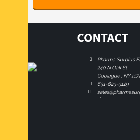
CONTACT
Pharma Surplus Eq
240 N Oak St
Copiague , NY 117
631-629-9129
sales@pharmasur