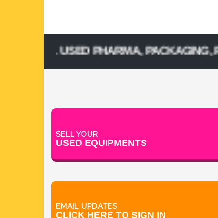
 SELL USED PHARMA, PACKAGING, PROCE
SELL YOUR
USED EQUIPMENTS
EMAIL UPDATES
CLICK HERE TO SIGN IN