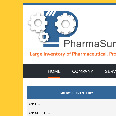
HOME
COMPANY
SERV
STOKES DD2 ROTARY
BROWSE INVENTORY
PRESS 11-STATION, 
CAPPERS
15-TON COMPRESSI
CAPSULE FILLERS