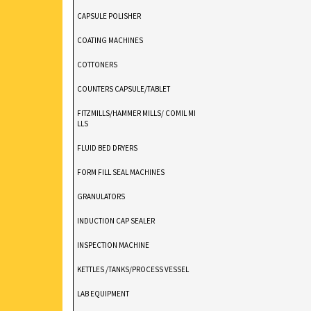
Stokes DD2 Rotary Tablet Press 11-St
CAPSULE POLISHER
Ton Compression
COATING MACHINES
COTTONERS
COUNTERS CAPSULE/TABLET
FITZMILLS/HAMMER MILLS/ COMIL MI
LLS
FLUID BED DRYERS
FORM FILL SEAL MACHINES
GRANULATORS
INDUCTION CAP SEALER
INSPECTION MACHINE
KETTLES /TANKS/PROCESS VESSEL
LAB EQUIPMENT