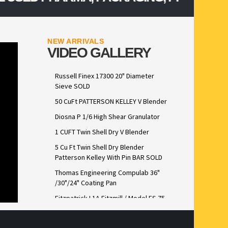
NEW ARRIVALS
VIDEO GALLERY
Russell Finex 17300 20" Diameter
Sieve SOLD
50 CuFt PATTERSON KELLEY V Blender
Diosna P 1/6 High Shear Granulator
1 CUFT Twin Shell Dry V Blender
5 Cu Ft Twin Shell Dry Blender
Patterson Kelley With Pin BAR SOLD
Thomas Engineering Compulab 36"
/30"/24" Coating Pan
Fitzpatrick L1A Fitzmill / Model FS 75
Lab Scale FitzSieve Stainless Steel
Construction sold