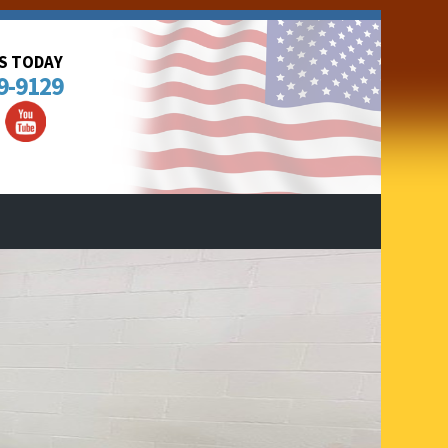
US TODAY
9-9129