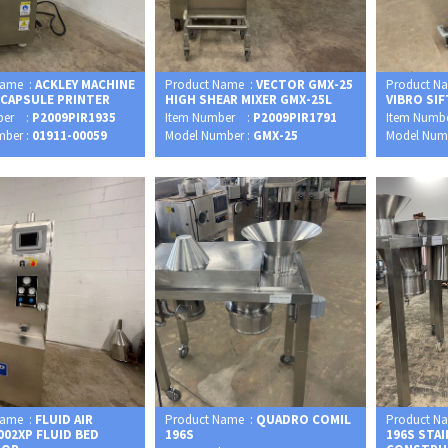
Name :
ACKLEY MACHINE
Product Name :
VECTOR GMX-25
Product N
 CAPSULE PRINTER
HIGH SHEAR MIXER GMX-25L
VIBRO SI
ber :
P2009PIR1935
Item Number :
P2009PIR1791
Item Numb
mber :
01911-00059
Model Number :
GMX-25
Model Num
Name :
FLUID AIR
Product Name :
QUADRO COMIL
Product N
002XP FLUID BED
196S
196S STA