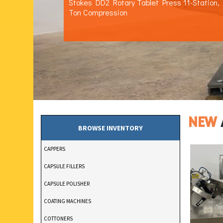
Stokes DD2 Rotary Tablet Press 11-Station,
Ton Compression
NEW
BROWSE INVENTORY
CAPPERS
CAPSULE FILLERS
CAPSULE POLISHER
COATING MACHINES
COTTONERS