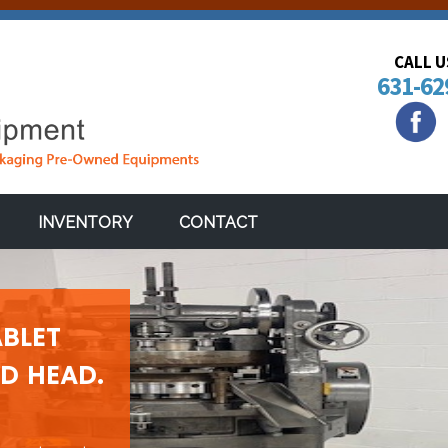
CALL 
631-62
INVENTORY
CONTACT
BLET
ED HEAD.