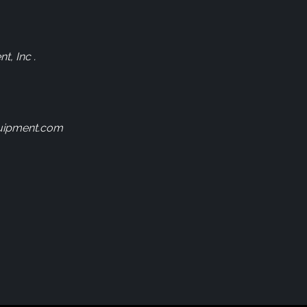
, Inc .
uipment.com