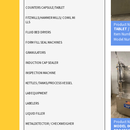
COUNTERS CAPSULE/TABLET
FITZMILLS/HAMMER MILLS/ COMIL MI
LLS
Product 
TABLET /
FLUID BED DRYERS
Item Num
Model Nu
FORM FILL SEAL MACHINES
GRANULATORS
INDUCTION CAP SEALER
INSPECTION MACHINE
KETTLES /TANKS/PROCESS VESSEL
LAB EQUIPMENT
LABELERS
LIQUID FILLER
Product 
METALDETECTOR / CHECKWEIGHER
MODEL 0