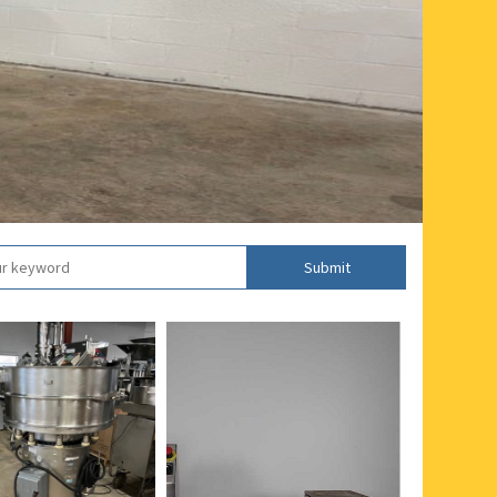
Submit