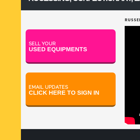
RUSSEL
SELL YOUR
USED EQUIPMENTS
EMAIL UPDATES
CLICK HERE TO SIGN IN