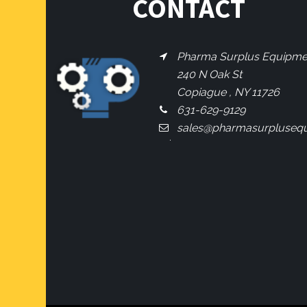
CONTACT
Pharma Surplus Equipment
240 N Oak St
Copiague , NY 11726
631-629-9129
sales@pharmasurpluseq