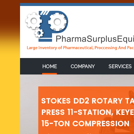
HOME
COMPANY
SERVICES
STOKES DD2 ROTARY TA
PRESS 11-STATION, KEY
15-TON COMPRESSION