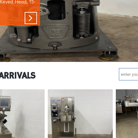
 Keyed Head. 15-
ARRIVALS