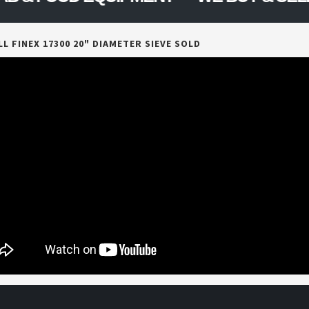
L FINEX 17300 20" DIAMETER SIEVE SOLD