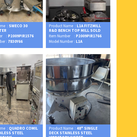
ame :
SWECO 30
Product Name :
L1A FITZMILL
FTER
R&D BENCH TOP MILL SOLD
er :
P2009PIR1576
Item Number :
P2009PIR1766
ber :
7830Y66
Model Number :
L1A
ame :
QUADRO COMIL
Product Name :
48" SINGLE
INLESS STEEL
DECK STAINLESS STEEL