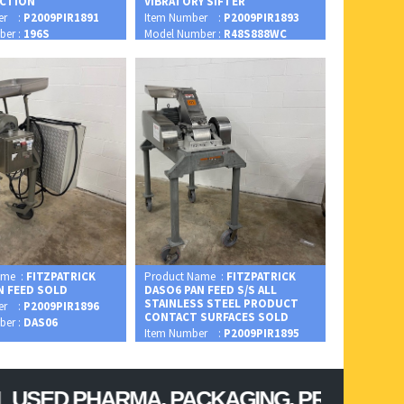
CTION
VIBRATORY SIFTER
er :
P2009PIR1891
Item Number :
P2009PIR1893
ber :
196S
Model Number :
R48S888WC
ame :
FITZPATRICK
Product Name :
FITZPATRICK
N FEED SOLD
DASO6 PAN FEED S/S ALL
STAINLESS STEEL PRODUCT
er :
P2009PIR1896
CONTACT SURFACES SOLD
ber :
DAS06
Item Number :
P2009PIR1895
Model Number :
DASO6
 PHARMA, PACKAGING, PROCESSING, CON