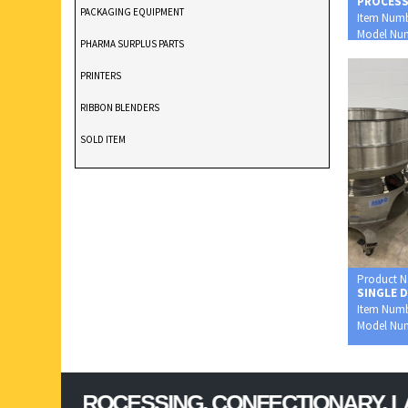
PROCES
PACKAGING EQUIPMENT
Item Num
Model Nu
PHARMA SURPLUS PARTS
0002XP
PRINTERS
RIBBON BLENDERS
SOLD ITEM
TABLET DEDUSTER
TABLET PRESS
V BLENDERS /CONE BLENDER
Product 
SINGLE 
Item Num
Model Nu
PROCESSING, CONFECTIONARY, LAB & FO