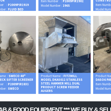
SOR
CONSTRU
Item Number :
P2009PIR1902
ber :
P2009PIR1919
Item Numb
Model Number :
196S
mber :
FLUID BED
Model Num
Name :
SWECO 48"
Product Name :
FITZMILL
Product N
DECK SIFTER SCREENER
MODEL DKAS012 STAINLESS
DASO6 PA
STEEL HAMMER MILL DUAL
ber :
P2009PIR1831
Item Numb
PRODUCT SCREW FEEDER
mber :
SWECO
Model Num
AUGERS
Item Number :
P2009PIR1948
Model Number :
DKAS012
OD EQUIPMENT *** WE BUY & SELL USED