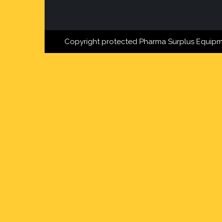
Copyright protected Pharma Surplus Equipm