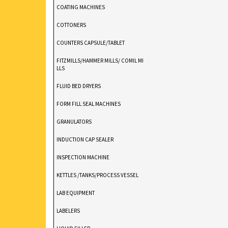
COATING MACHINES
COTTONERS
COUNTERS CAPSULE/TABLET
FITZMILLS/HAMMER MILLS/ COMIL MI
LLS
FLUID BED DRYERS
FORM FILL SEAL MACHINES
GRANULATORS
INDUCTION CAP SEALER
INSPECTION MACHINE
KETTLES /TANKS/PROCESS VESSEL
LAB EQUIPMENT
LABELERS