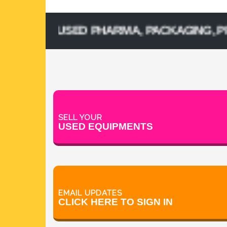
ELL USED PHARMA, PACKAGING, PROCESS
SELL YOUR
USED EQUIPMENTS
EMAIL UPDATES
CLICK HERE TO SIGN IN