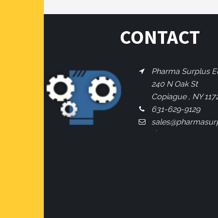
CONTACT
Pharma Surplus Eq
240 N Oak St
Copiague , NY 117
631-629-9129
sales@pharmasur