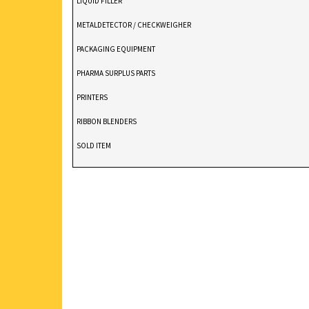
LIQUID FILLER
METALDETECTOR / CHECKWEIGHER
PACKAGING EQUIPMENT
PHARMA SURPLUS PARTS
PRINTERS
RIBBON BLENDERS
SOLD ITEM
TABLET DEDUSTER
TABLET PRESS
V BLENDERS /CONE BLENDER