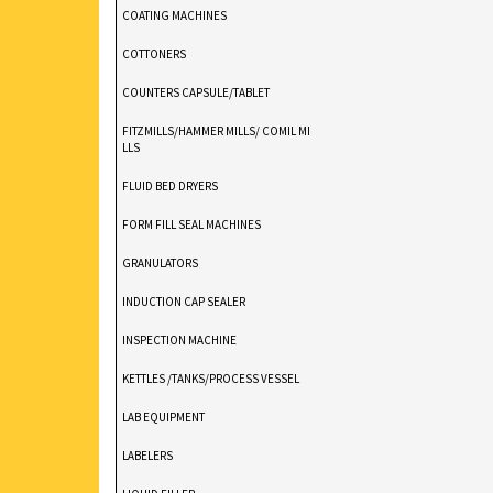
COATING MACHINES
COTTONERS
COUNTERS CAPSULE/TABLET
FITZMILLS/HAMMER MILLS/ COMIL MI
LLS
FLUID BED DRYERS
FORM FILL SEAL MACHINES
GRANULATORS
INDUCTION CAP SEALER
INSPECTION MACHINE
KETTLES /TANKS/PROCESS VESSEL
LAB EQUIPMENT
LABELERS