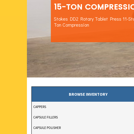
15-TON COMPRESSI
Stokes DD2 Rotary Tablet Press 11-St
Ton Compression
BROWSE INVENTORY
CAPPERS
CAPSULE FILLERS
CAPSULE POLISHER