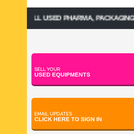
& SELL USED PHARMA, PACKAGING, PROC
SELL YOUR
USED EQUIPMENTS
EMAIL UPDATES
CLICK HERE TO SIGN IN