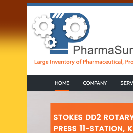
HOME
COMPANY
SERV
STOKES DD2 ROTARY
PRESS 11-STATION, 