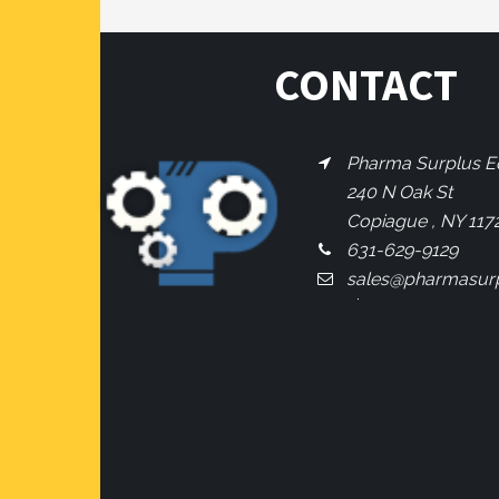
CONTACT
Pharma Surplus Eq
240 N Oak St
Copiague , NY 117
631-629-9129
sales@pharmasur