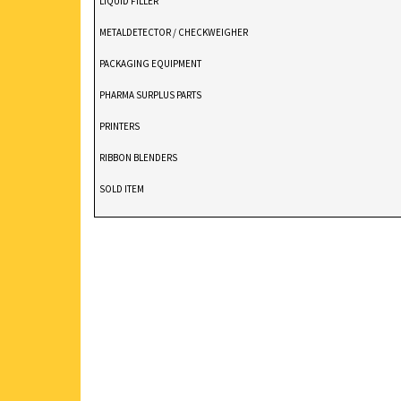
LIQUID FILLER
METALDETECTOR / CHECKWEIGHER
PACKAGING EQUIPMENT
PHARMA SURPLUS PARTS
PRINTERS
RIBBON BLENDERS
SOLD ITEM
TABLET DEDUSTER
TABLET PRESS
V BLENDERS /CONE BLENDER