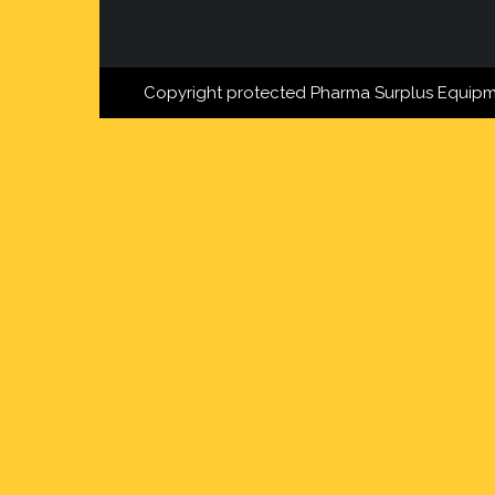
Copyright protected Pharma Surplus Equipm