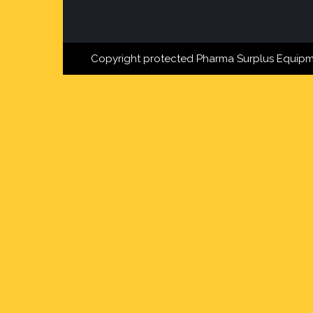
Copyright protected Pharma Surplus Equipm