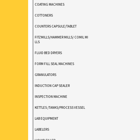
COATING MACHINES
COTTONERS
COUNTERS CAPSULE/TABLET
FITZMILLS/HAMMER MILLS/ COMIL MI
LLS
FLUID BED DRYERS
FORM FILL SEAL MACHINES
GRANULATORS
INDUCTION CAP SEALER
INSPECTION MACHINE
KETTLES /TANKS/PROCESS VESSEL
LAB EQUIPMENT
LABELERS