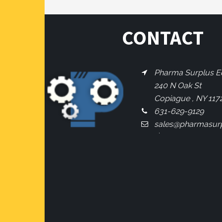
CONTACT
Pharma Surplus Eq
240 N Oak St
Copiague , NY 117
631-629-9129
sales@pharmasur