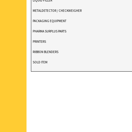
LIQUID FILLER
METALDETECTOR / CHECKWEIGHER
PACKAGING EQUIPMENT
PHARMA SURPLUS PARTS
PRINTERS
RIBBON BLENDERS
SOLD ITEM
TABLET DEDUSTER
TABLET PRESS
V BLENDERS /CONE BLENDER