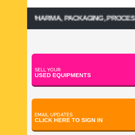
SED PHARMA, PACKAGING, PROCESSING, 
SELL YOUR
USED EQUIPMENTS
EMAIL UPDATES
CLICK HERE TO SIGN IN