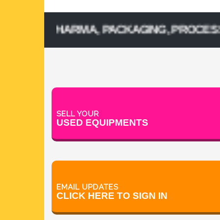
D PHARMA, PACKAGING, PROCESSING, CO
SELL YOUR
USED EQUIPMENTS
EMAIL UPDATES
CLICK HERE TO SIGN IN