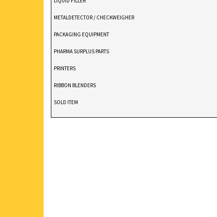
LIQUID FILLER
METALDETECTOR / CHECKWEIGHER
PACKAGING EQUIPMENT
PHARMA SURPLUS PARTS
PRINTERS
RIBBON BLENDERS
SOLD ITEM
TABLET DEDUSTER
TABLET PRESS
V BLENDERS /CONE BLENDER