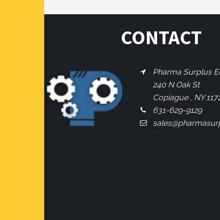
CONTACT
Pharma Surplus Eq
240 N Oak St
Copiague , NY 117
631-629-9129
sales@pharmasur