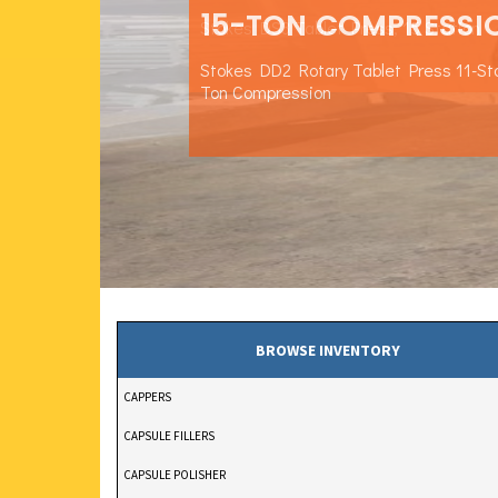
15-TON COMPRESSI
Stokes DS3 Tablet Press, 15 Station
Stokes DD2 Rotary Tablet Press 11-St
Ton Compression
BROWSE INVENTORY
CAPPERS
CAPSULE FILLERS
CAPSULE POLISHER