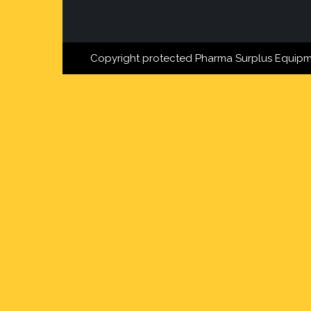
Copyright protected Pharma Surplus Equipm