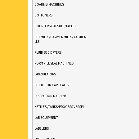
COATING MACHINES
COTTONERS
COUNTERS CAPSULE/TABLET
FITZMILLS/HAMMER MILLS/ COMIL MI
LLS
FLUID BED DRYERS
FORM FILL SEAL MACHINES
GRANULATORS
INDUCTION CAP SEALER
INSPECTION MACHINE
KETTLES /TANKS/PROCESS VESSEL
LAB EQUIPMENT
LABELERS