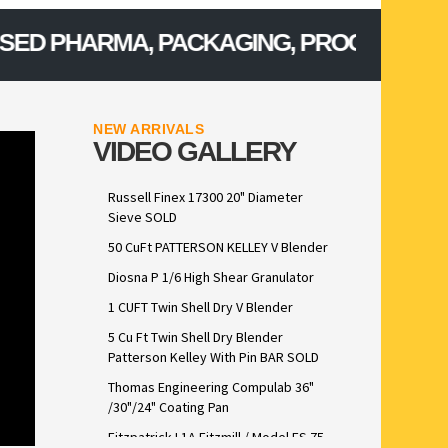
PHARMA, PACKAGING, PROCESSING, CONF
NEW ARRIVALS
VIDEO GALLERY
Russell Finex 17300 20" Diameter
Sieve SOLD
50 CuFt PATTERSON KELLEY V Blender
Diosna P 1/6 High Shear Granulator
1 CUFT Twin Shell Dry V Blender
5 Cu Ft Twin Shell Dry Blender
Patterson Kelley With Pin BAR SOLD
Thomas Engineering Compulab 36"
/30"/24" Coating Pan
Fitzpatrick L1A Fitzmill / Model FS 75