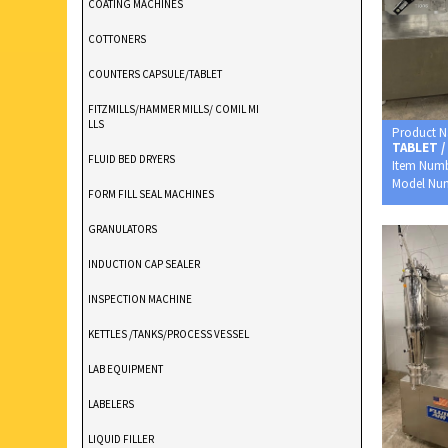
COATING MACHINES
COTTONERS
COUNTERS CAPSULE/TABLET
FITZMILLS/HAMMER MILLS/ COMIL MI
LLS
Product 
TABLET /
FLUID BED DRYERS
Item Num
Model Nu
FORM FILL SEAL MACHINES
GRANULATORS
INDUCTION CAP SEALER
INSPECTION MACHINE
KETTLES /TANKS/PROCESS VESSEL
LAB EQUIPMENT
LABELERS
LIQUID FILLER