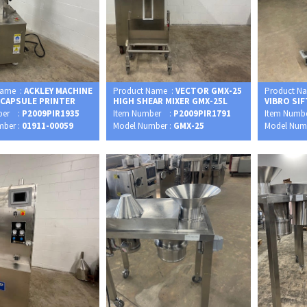
Name :
ACKLEY MACHINE
Product Name :
VECTOR GMX-25
Product N
 CAPSULE PRINTER
HIGH SHEAR MIXER GMX-25L
VIBRO SI
ber :
P2009PIR1935
Item Number :
P2009PIR1791
Item Numb
mber :
01911-00059
Model Number :
GMX-25
Model Num