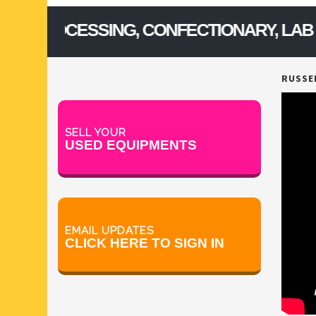
ROCESSING, CONFECTIONARY, LAB & FOO
RUSSEL
SELL YOUR
USED EQUIPMENTS
EMAIL UPDATES
CLICK HERE TO SIGN IN