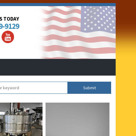
US TODAY
9-9129
Submit