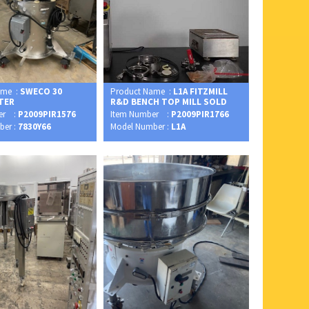
ame :
SWECO 30
Product Name :
L1A FITZMILL
FTER
R&D BENCH TOP MILL SOLD
er :
P2009PIR1576
Item Number :
P2009PIR1766
ber :
7830Y66
Model Number :
L1A