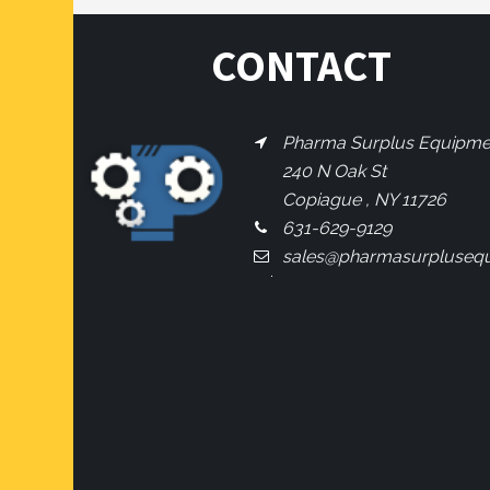
CONTACT
Pharma Surplus Equipment
240 N Oak St
Copiague , NY 11726
631-629-9129
sales@pharmasurpluseq