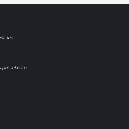
, Inc .
uipment.com