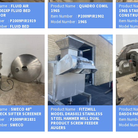
Name :
FLUID AIR
Product Name :
QUADRO COMIL
Product N
002XP FLUID BED
196S
196S STA
SOR
CONSTRU
Item Number :
P2009PIR1902
ber :
P2009PIR1919
Item Numb
Model Number :
196S
mber :
FLUID BED
Model Num
Name :
SWECO 48"
Product Name :
FITZMILL
Product N
DECK SIFTER SCREENER
MODEL DKAS012 STAINLESS
DASO6 PA
STEEL HAMMER MILL DUAL
ber :
P2009PIR1831
Item Numb
PRODUCT SCREW FEEDER
mber :
SWECO
Model Num
AUGERS
Item Number :
P2009PIR1948