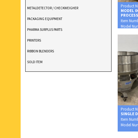
Product 
METALDETECTOR / CHECKWEIGHER
MODEL 0
PROCES
PACKAGING EQUIPMENT
Item Num
Model Nu
PHARMA SURPLUS PARTS
0002XP
PRINTERS
RIBBON BLENDERS
SOLD ITEM
TABLET DEDUSTER
TABLET PRESS
V BLENDERS /CONE BLENDER
Product 
SINGLE 
Item Num
Model Nu