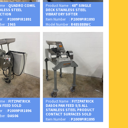
ame :
QUADRO COMIL
Product Name :
48" SINGLE
INLESS STEEL
DECK STAINLESS STEEL
CTION
VIBRATORY SIFTER
er :
P2009PIR1891
Item Number :
P2009PIR1893
ber :
196S
Model Number :
R48S888WC
ame :
FITZPATRICK
Product Name :
FITZPATRICK
N FEED SOLD
DASO6 PAN FEED S/S ALL
STAINLESS STEEL PRODUCT
er :
P2009PIR1896
CONTACT SURFACES SOLD
ber :
DAS06
Item Number :
P2009PIR1895
Model Number :
DASO6