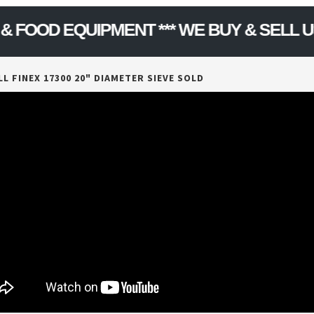
Model Number :
DKAS012
D EQUIPMENT *** WE BUY & SELL USED 
L FINEX 17300 20" DIAMETER SIEVE SOLD