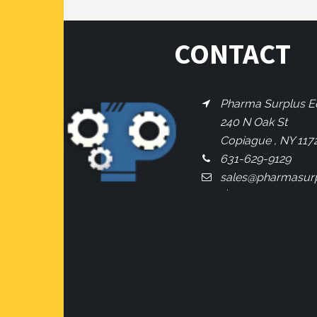
CONTACT
Pharma Surplus Eq
240 N Oak St
Copiague , NY 117
631-629-9129
sales@pharmasur