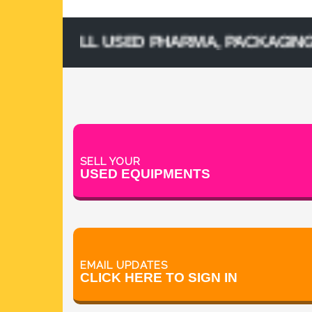
& SELL USED PHARMA, PACKAGING, PROC
SELL YOUR
USED EQUIPMENTS
EMAIL UPDATES
CLICK HERE TO SIGN IN