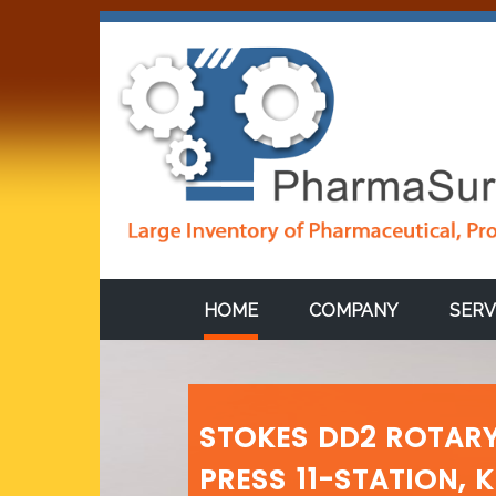
HOME
COMPANY
SERV
STOKES DD2 ROTARY
PRESS 11-STATION, 