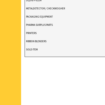
LIQUID FILLER
METALDETECTOR / CHECKWEIGHER
PACKAGING EQUIPMENT
PHARMA SURPLUS PARTS
PRINTERS
RIBBON BLENDERS
SOLD ITEM
TABLET DEDUSTER
TABLET PRESS
V BLENDERS /CONE BLENDER