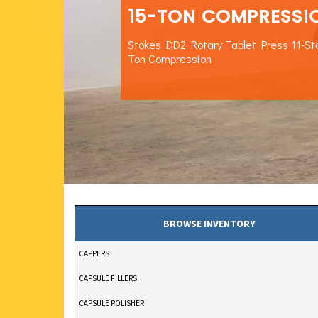
15-TON COMPRESSI
Stokes DD2 Rotary Tablet Press 11-St
Ton Compression
BROWSE INVENTORY
CAPPERS
CAPSULE FILLERS
CAPSULE POLISHER