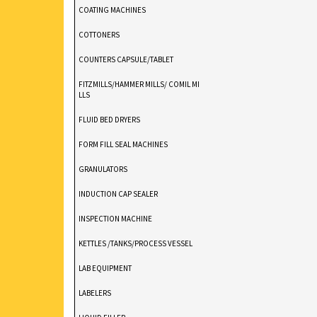
COATING MACHINES
COTTONERS
COUNTERS CAPSULE/TABLET
FITZMILLS/HAMMER MILLS/ COMIL MI
LLS
FLUID BED DRYERS
FORM FILL SEAL MACHINES
GRANULATORS
INDUCTION CAP SEALER
INSPECTION MACHINE
KETTLES /TANKS/PROCESS VESSEL
LAB EQUIPMENT
LABELERS