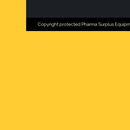
Copyright protected Pharma Surplus Equipm