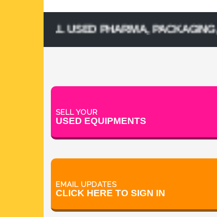
& SELL USED PHARMA, PACKAGING, PROC
SELL YOUR
USED EQUIPMENTS
EMAIL UPDATES
CLICK HERE TO SIGN IN