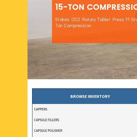
15-TON COMPRESSI
Stokes DD2 Rotary Tablet Press 11-St
Ton Compression
BROWSE INVENTORY
CAPPERS
CAPSULE FILLERS
CAPSULE POLISHER