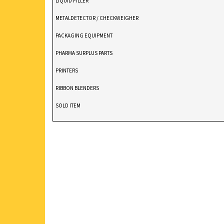
LIQUID FILLER
METALDETECTOR / CHECKWEIGHER
PACKAGING EQUIPMENT
PHARMA SURPLUS PARTS
PRINTERS
RIBBON BLENDERS
SOLD ITEM
TABLET DEDUSTER
TABLET PRESS
V BLENDERS /CONE BLENDER