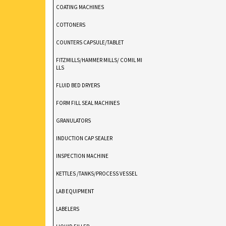
COATING MACHINES
COTTONERS
COUNTERS CAPSULE/TABLET
FITZMILLS/HAMMER MILLS/ COMIL MI
LLS
FLUID BED DRYERS
FORM FILL SEAL MACHINES
GRANULATORS
INDUCTION CAP SEALER
INSPECTION MACHINE
KETTLES /TANKS/PROCESS VESSEL
LAB EQUIPMENT
LABELERS