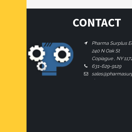
CONTACT
Pharma Surplus Eq
240 N Oak St
Copiague , NY 117
631-629-9129
sales@pharmasur