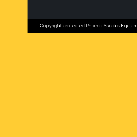
Copyright protected Pharma Surplus Equipm