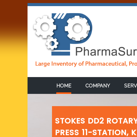
HOME
COMPANY
SERV
STOKES DD2 ROTARY
PRESS 11-STATION, 