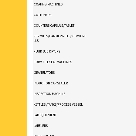
COATING MACHINES
COTTONERS
COUNTERS CAPSULE/TABLET
FITZMILLS/HAMMER MILLS/ COMIL MI
LLS
FLUID BED DRYERS
FORM FILL SEAL MACHINES
GRANULATORS
INDUCTION CAP SEALER
INSPECTION MACHINE
KETTLES /TANKS/PROCESS VESSEL
LAB EQUIPMENT
LABELERS