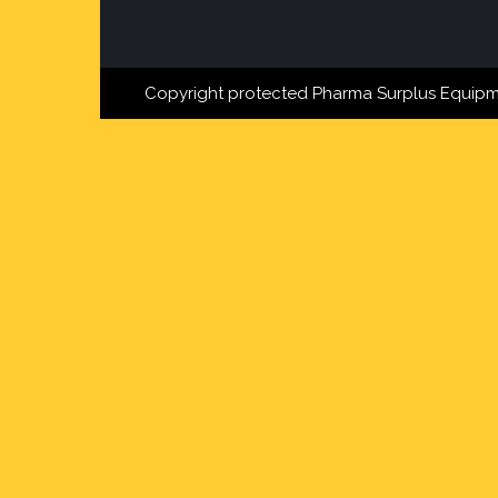
Copyright protected Pharma Surplus Equipm