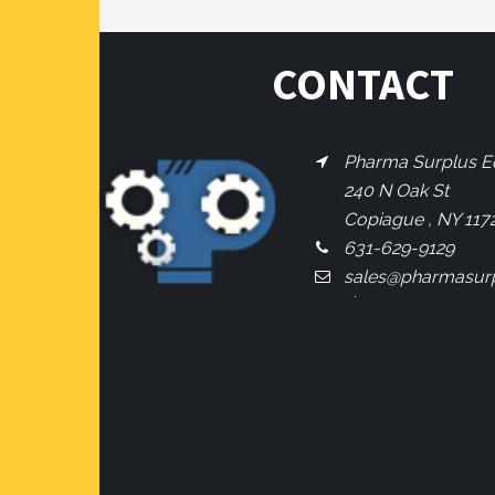
CONTACT
Pharma Surplus Eq
240 N Oak St
Copiague , NY 117
631-629-9129
sales@pharmasur