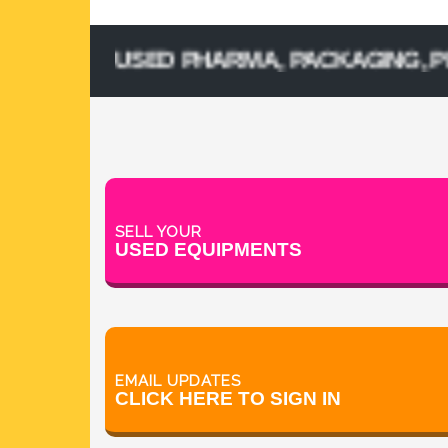
SELL USED PHARMA, PACKAGING, PROCES
SELL YOUR
USED EQUIPMENTS
EMAIL UPDATES
CLICK HERE TO SIGN IN