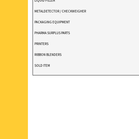
LIQUID FILLER
METALDETECTOR / CHECKWEIGHER
PACKAGING EQUIPMENT
PHARMA SURPLUS PARTS
PRINTERS
RIBBON BLENDERS
SOLD ITEM
TABLET DEDUSTER
TABLET PRESS
V BLENDERS /CONE BLENDER